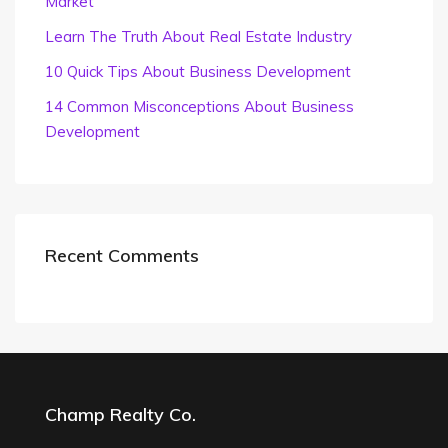
Market
Learn The Truth About Real Estate Industry
10 Quick Tips About Business Development
14 Common Misconceptions About Business
Development
Recent Comments
Champ Realty Co.