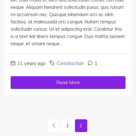
neque. Aliquam hendrerit sollicitudin purus, quis rutrum
mi accumsan nec. Quisque bibendum orci ac nibh
facilisis, at malesuada orci congue. Nullam tempus
sollicitudin cursus. Ut et adipiscing erat. Curabitur this
is a text link libero tempus congue. Duis mattis laoreet
neque, et ornare neque...
11 years ago
Construction
1
Read More
1
2