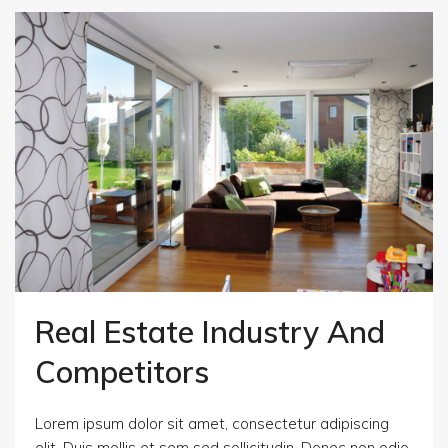
Real Estate Industry And
Competitors
Lorem ipsum dolor sit amet, consectetur adipiscing
elit. Duis mollis et sem sed sollicitudin. Donec non odio